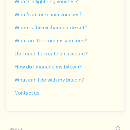
What’s a lightning voucher?
What's an on-chain voucher?
When is the exchange rate set?
What are the commission fees?
Do I need to create an account?
How do I manage my bitcoin?
What can I do with my bitcoin?
Contact us