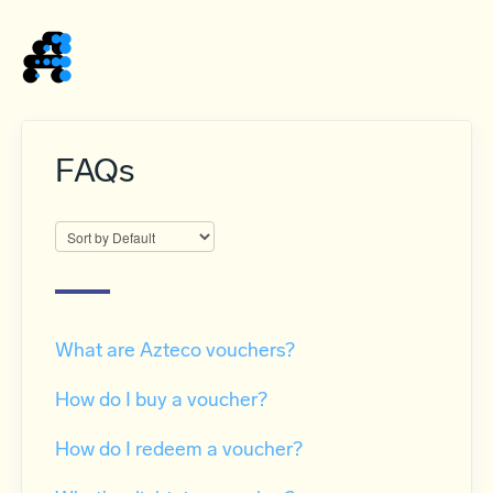
Home
FAQs
What are Azteco vouchers?
How do I buy a voucher?
How do I redeem a voucher?