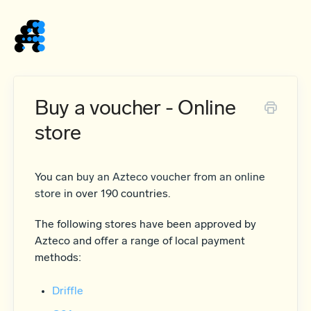
Home
Buy a voucher - Online
store
You can
buy an Azteco voucher from an online
store
in over 190 countries.
The following stores have been approved by
Azteco and offer a range of local payment
methods:
Driffle