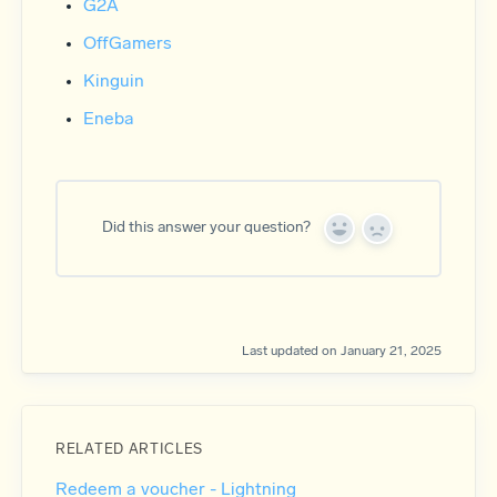
G2A
OffGamers
Kinguin
Eneba
Did this answer your question?
Y
N
e
o
s
Last updated on January 21, 2025
RELATED ARTICLES
Redeem a voucher - Lightning