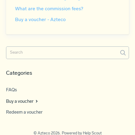
What are the commission fees?
Buy a voucher - Azteco
Categories
FAQs
Buy a voucher
Redeem a voucher
©
Azteco
2026.
Powered by
Help Scout